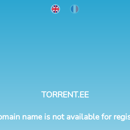
TORRENT.EE
omain name is not available for regis