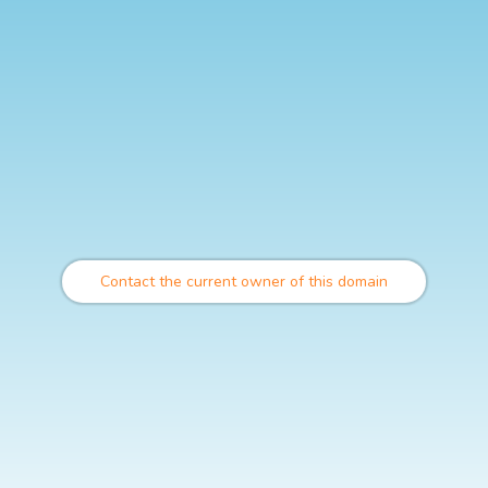
Contact the current owner of this domain